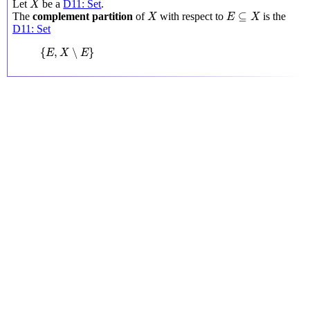
Let
be a
D11: Set
.
X
X
E
⊆
X
⊆
The
complement partition
of
with respect to
is the
X
E
X
D11: Set
{
E
,
X
∖
E
}
{
,
∖
}
E
X
E