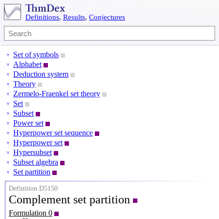
Definitions
,
Results
,
Conjectures
Set of symbols
▼
Alphabet
▼
Deduction system
▼
Theory
▼
Zermelo-Fraenkel set theory
▼
Set
▼
Subset
▼
Power set
▼
Hyperpower set sequence
▼
Hyperpower set
▼
Hypersubset
▼
Subset algebra
▼
Set partition
▼
Definition D5150
Complement set partition
Formulation 0
X