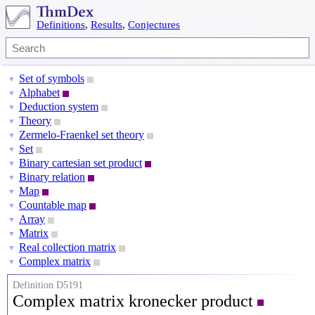
Definitions
,
Results
,
Conjectures
Set of symbols
▼
Alphabet
▼
Deduction system
▼
Theory
▼
Zermelo-Fraenkel set theory
▼
Set
▼
Binary cartesian set product
▼
Binary relation
▼
Map
▼
Countable map
▼
Array
▼
Matrix
▼
Real collection matrix
▼
Complex matrix
▼
Definition D5191
Complex matrix kronecker product