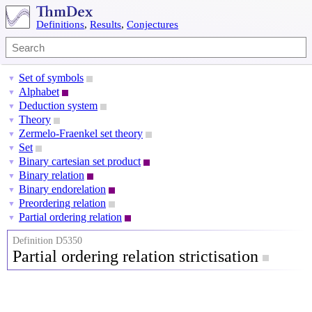
Definitions
,
Results
,
Conjectures
Set of symbols
▼
Alphabet
▼
Deduction system
▼
Theory
▼
Zermelo-Fraenkel set theory
▼
Set
▼
Binary cartesian set product
▼
Binary relation
▼
Binary endorelation
▼
Preordering relation
▼
Partial ordering relation
▼
Definition D5350
Partial ordering relation strictisation