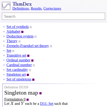
Definitions
,
Results
,
Conjectures
Set of symbols
▼
Alphabet
▼
Deduction system
▼
Theory
▼
Zermelo-Fraenkel set theory
▼
Set
▼
Transitive set
▼
Ordinal number
▼
Cardinal number
▼
Set cardinality
▼
Singleton set
▼
Set of singletons
▼
Definition D5359
Singleton map
Formulation 0
X
Y
Let
and
each be a
D11: Set
such that
X
Y
{
{
x
}
:
x
∈
X
}
⊆
Y