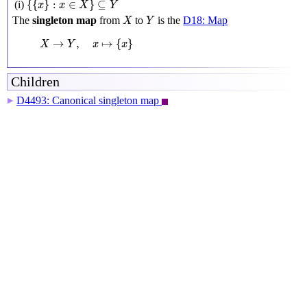
{
{
}
:
∈
}
⊆
(i)
x
x
X
Y
X
Y
The
singleton map
from
to
is the
D18: Map
X
Y
X
→
Y
,
x
↦
{
x
}
→
,
↦
{
}
X
Y
x
x
Children
D4493: Canonical singleton map
▶