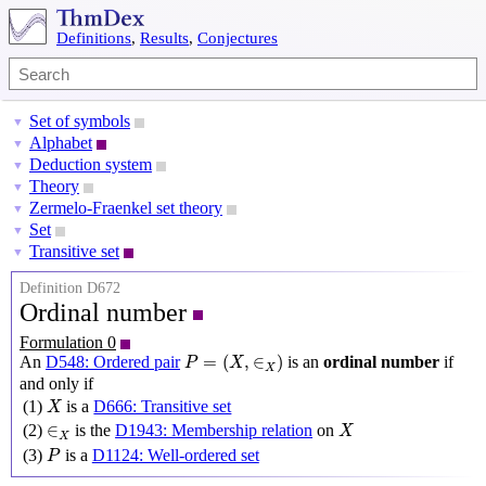
Definitions
,
Results
,
Conjectures
Set of symbols
▼
Alphabet
▼
Deduction system
▼
Theory
▼
Zermelo-Fraenkel set theory
▼
Set
▼
Transitive set
▼
Definition D672
Ordinal number
Formulation 0
P
=
(
X
,
∈
X
)
=
(
,
∈
)
An
D548: Ordered pair
is an
ordinal number
if
P
X
X
and only if
X
(1)
is a
D666: Transitive set
X
X
∈
X
∈
(2)
is the
D1943: Membership relation
on
X
X
P
(3)
is a
D1124: Well-ordered set
P