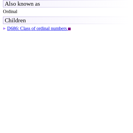
Also known as
Ordinal
Children
D686: Class of ordinal numbers
▶