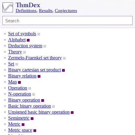
Definitions
,
Results
,
Conjectures
Set of symbols
▼
Alphabet
▼
Deduction system
▼
Theory
▼
Zermelo-Fraenkel set theory
▼
Set
▼
Binary cartesian set product
▼
Binary relation
▼
Map
▼
Operation
▼
N-operation
▼
Binary operation
▼
Basic binary operation
▼
Unsigned basic binary operation
▼
Semimetric
▼
Metric
▼
Metric space
▼