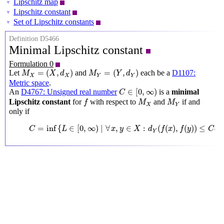
Lipschitz map
▼
Lipschitz constant
▼
Set of Lipschitz constants
▼
Definition D5466
Minimal Lipschitz constant
Formulation 0
M
X
=
(
X
,
d
X
)
M
Y
=
(
Y
,
d
Y
)
=
(
,
)
=
(
,
)
Let
and
each be a
D1107:
M
X
d
M
Y
d
X
X
Y
Y
Metric space
.
C
∈
[
0
,
∞
)
∈
[
0
,
∞
)
An
D4767: Unsigned real number
is a
minimal
C
f
M
X
M
Y
Lipschitz constant
for
with respect to
and
if and
f
M
M
X
Y
only if
C
=
inf
{
L
∈
[
0
,
∞
)
∣
∀
x
,
y
∈
X
:
d
Y
(
f
(
x
)
,
f
(
y
)
)
≤
C
d
X
(
x
,
y
)
}
=
inf
{
∈
[
0
,
∞
)
∣
∀
,
∈
:
(
(
)
,
(
)
)
≤
C
L
x
y
X
d
f
x
f
y
C
d
Y
X