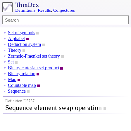
Definitions
,
Results
,
Conjectures
Set of symbols
▼
Alphabet
▼
Deduction system
▼
Theory
▼
Zermelo-Fraenkel set theory
▼
Set
▼
Binary cartesian set product
▼
Binary relation
▼
Map
▼
Countable map
▼
Sequence
▼
Definition D5757
Sequence element swap operation