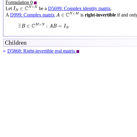
Formulation 0
I
N
∈
C
N
×
N
×
C
N
N
∈
Let
be a
D5699: Complex identity matrix
.
I
N
A
∈
C
N
×
M
×
C
N
M
∈
A
D999: Complex matrix
is
right-invertible
if and only
A
∃
B
∈
C
M
×
N
:
A
B
=
I
N
×
C
M
N
∃
∈
:
=
B
A
B
I
N
Children
D5868: Right-invertible real matrix
▶