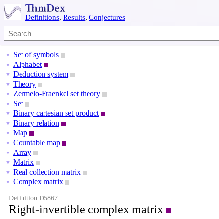
Definitions
,
Results
,
Conjectures
Set of symbols
▼
Alphabet
▼
Deduction system
▼
Theory
▼
Zermelo-Fraenkel set theory
▼
Set
▼
Binary cartesian set product
▼
Binary relation
▼
Map
▼
Countable map
▼
Array
▼
Matrix
▼
Real collection matrix
▼
Complex matrix
▼
Definition D5867
Right-invertible complex matrix