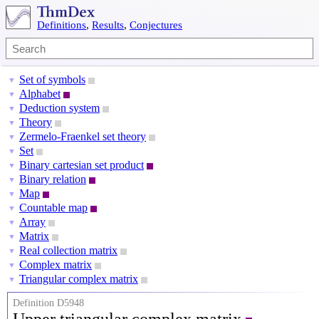
Definitions
,
Results
,
Conjectures
Set of symbols
▼
Alphabet
▼
Deduction system
▼
Theory
▼
Zermelo-Fraenkel set theory
▼
Set
▼
Binary cartesian set product
▼
Binary relation
▼
Map
▼
Countable map
▼
Array
▼
Matrix
▼
Real collection matrix
▼
Complex matrix
▼
Triangular complex matrix
▼
Definition D5948