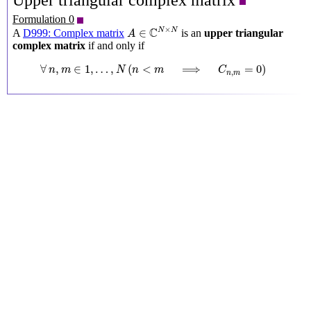
Upper triangular complex matrix
Formulation 0
A
∈
C
N
×
N
×
C
N
N
∈
A
D999: Complex matrix
is an
upper triangular
A
complex matrix
if and only if
∀
n
,
m
∈
1
,
…
,
N
(
n
<
m
⟹
C
n
,
m
=
0
)
∀
,
∈
1
,
…
,
(
<
⟹
=
0
)
n
m
N
n
m
C
,
n
m