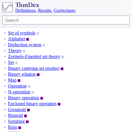
Definitions
,
Results
,
Conjectures
Set of symbols
▼
Alphabet
▼
Deduction system
▼
Theory
▼
Zermelo-Fraenkel set theory
▼
Set
▼
Binary cartesian set product
▼
Binary relation
▼
Map
▼
Operation
▼
N-operation
▼
Binary operation
▼
Enclosed binary operation
▼
Groupoid
▼
Ringoid
▼
Semiring
▼
Ring
▼