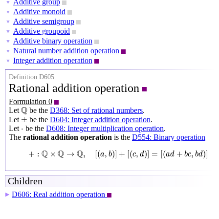
Additive group
▼
Additive monoid
▼
Additive semigroup
▼
Additive groupoid
▼
Additive binary operation
▼
Natural number addition operation
▼
Integer addition operation
▼
Definition D605
Rational addition operation
Formulation 0
Q
Q
Let
be the
D368: Set of rational numbers
.
±
±
Let
be the
D604: Integer addition operation
.
⋅
⋅
Let
be the
D608: Integer multiplication operation
.
The
rational addition operation
is the
D554: Binary operation
+
:
Q
×
Q
→
Q
,
[
(
a
,
b
)
]
+
[
(
c
,
d
)
]
=
[
(
a
d
+
b
c
,
b
d
)
]
Q
Q
Q
+
:
×
→
,
[
(
,
)
]
+
[
(
,
)
]
=
[
(
+
,
)
]
a
b
c
d
a
d
b
c
b
d
Children
D606: Real addition operation
▶