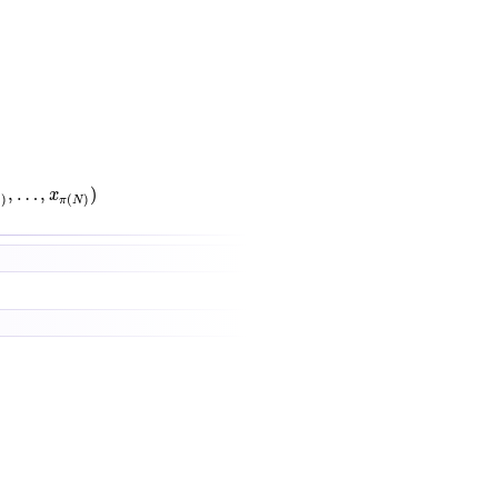
x
π
(
N
)
)
,
…
,
)
x
1
)
(
)
π
N