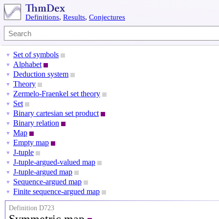
Definitions
,
Results
,
Conjectures
Set of symbols
▼
Alphabet
▼
Deduction system
▼
Theory
▼
Zermelo-Fraenkel set theory
▼
Set
▼
Binary cartesian set product
▼
Binary relation
▼
Map
▼
Empty map
▼
J-tuple
▼
J-tuple-argued-valued map
▼
J-tuple-argued map
▼
Sequence-argued map
▼
Finite sequence-argued map
▼
Definition D723