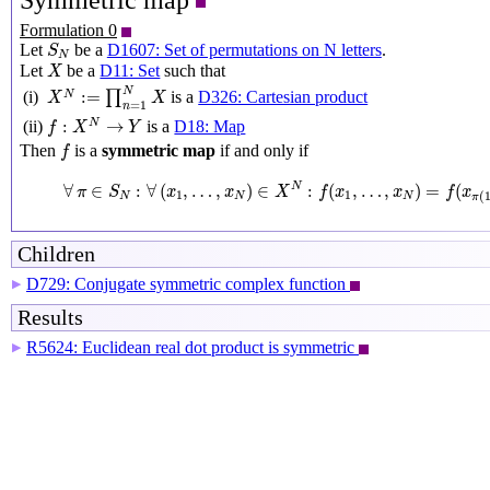
Symmetric map
Formulation 0
S
N
Let
be a
D1607: Set of permutations on N letters
.
S
N
X
Let
be a
D11: Set
such that
X
X
N
:=
∏
n
=
1
N
X
N
:
=
(i)
∏
is a
D326: Cartesian product
N
X
X
=
1
n
f
:
X
N
→
Y
:
→
is a
D18: Map
N
(ii)
f
X
Y
f
Then
is a
symmetric map
if and only if
f
∀
π
∈
S
N
:
∀
(
x
1
,
…
,
x
N
)
∈
X
N
:
f
(
x
1
,
…
,
x
N
)
=
f
(
x
π
(
1
)
,
…
,
∀
∈
:
∀
(
,
…
,
)
∈
:
(
,
…
,
)
=
(
N
π
S
x
x
X
f
x
x
f
x
1
1
(
N
N
N
π
Children
D729: Conjugate symmetric complex function
▶
Results
R5624: Euclidean real dot product is symmetric
▶