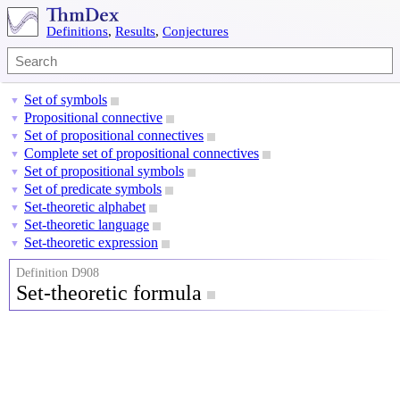
Definitions
,
Results
,
Conjectures
Set of symbols
▼
Propositional connective
▼
Set of propositional connectives
▼
Complete set of propositional connectives
▼
Set of propositional symbols
▼
Set of predicate symbols
▼
Set-theoretic alphabet
▼
Set-theoretic language
▼
Set-theoretic expression
▼
Definition D908
Set-theoretic formula