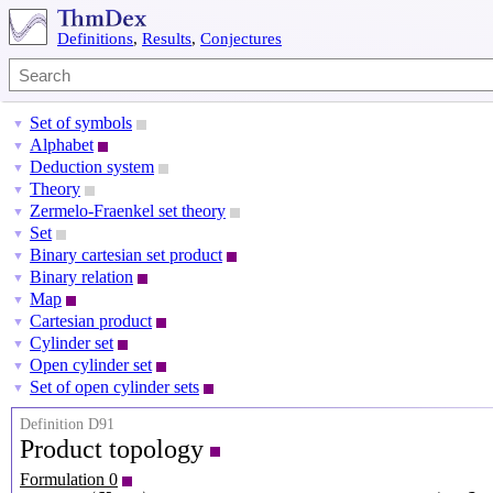
Definitions
,
Results
,
Conjectures
Set of symbols
▼
Alphabet
▼
Deduction system
▼
Theory
▼
Zermelo-Fraenkel set theory
▼
Set
▼
Binary cartesian set product
▼
Binary relation
▼
Map
▼
Cartesian product
▼
Cylinder set
▼
Open cylinder set
▼
Set of open cylinder sets
▼
Definition D91
Product topology
Formulation 0
T
j
=
(
X
j
,
T
j
)
j
∈
J