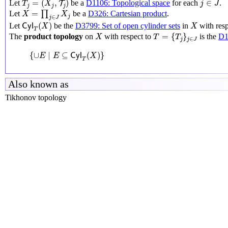
=
(
,
)
∈
Let
be a
D1106: Topological space
for each
.
T
T
X
j
J
j
j
j
X
=
∏
j
∈
J
X
j
=
Let
∏
be a
D326: Cartesian product
.
X
X
j
∈
j
J
C
y
l
T
(
X
)
X
(
)
Let
be the
D3799: Set of open cylinder sets
in
with resp
C
y
l
X
X
T
T
=
{
T
j
}
j
∈
J
X
=
{
}
The
product topology
on
with respect to
is the
D1
X
T
T
∈
j
j
J
{
∪
E
∣
E
⊆
C
y
l
T
(
X
)
}
{
∪
∣
⊆
(
)
}
E
E
C
y
l
X
T
Also known as
Tikhonov topology