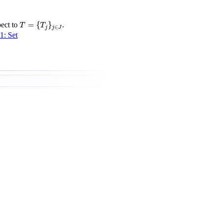
T
=
{
T
j
}
j
∈
J
=
{
}
ect to
.
T
T
∈
j
j
J
1: Set