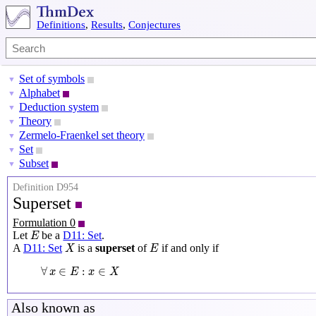
Definitions
,
Results
,
Conjectures
Set of symbols
▼
Alphabet
▼
Deduction system
▼
Theory
▼
Zermelo-Fraenkel set theory
▼
Set
▼
Subset
▼
Definition D954
Superset
Formulation 0
E
Let
be a
D11: Set
.
E
X
E
A
D11: Set
is a
superset
of
if and only if
X
E
∀
x
∈
E
:
x
∈
X
∀
∈
:
∈
x
E
x
X
Also known as