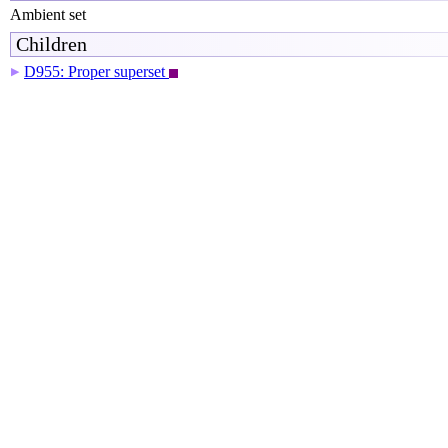
Ambient set
Children
D955: Proper superset
▶