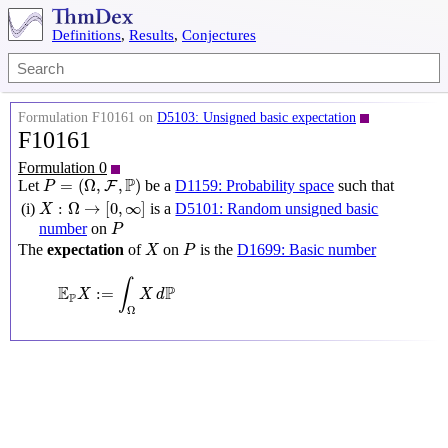
Definitions
,
Results
,
Conjectures
Formulation F10161 on
D5103: Unsigned basic expectation
F10161
Formulation 0
P
=
(
Ω
,
F
,
P
)
P
=
(
Ω
,
,
)
Let
be a
D1159: Probability space
such that
F
P
X
:
Ω
→
[
0
,
∞
]
:
Ω
→
[
0
,
∞
]
(i)
is a
D5101: Random unsigned basic
X
P
number
on
P
X
P
The
expectation
of
on
is the
D1699: Basic number
X
P
E
P
X
:=
∫
Ω
X
d
P
∫
E
P
:
=
X
X
d
P
Ω