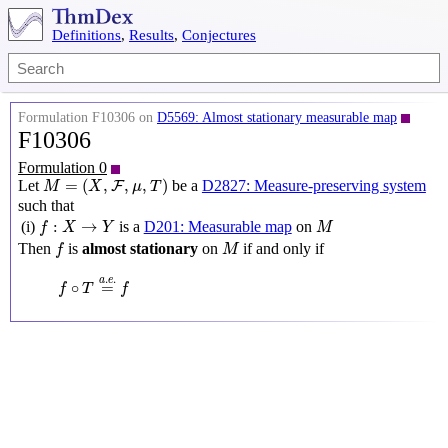
Definitions
,
Results
,
Conjectures
Formulation F10306 on
D5569: Almost stationary measurable map
F10306
Formulation 0
M
=
(
X
,
F
,
μ
,
T
)
=
(
,
,
,
)
Let
be a
D2827: Measure-preserving system
F
M
X
μ
T
such that
f
:
X
→
Y
M
:
→
(i)
is a
D201: Measurable map
on
f
X
Y
M
f
M
Then
is
almost stationary
on
if and only if
f
M
f
∘
T
=
a
.
e
.
f
.
.
a
e
∘
=
f
T
f