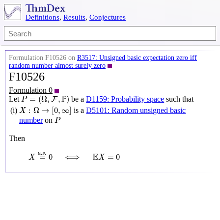
Definitions
,
Results
,
Conjectures
Formulation F10526 on
R3517: Unsigned basic expectation zero iff
random number almost surely zero
F10526
Formulation 0
P
=
(
Ω
,
F
,
P
)
P
=
(
Ω
,
,
)
Let
be a
D1159: Probability space
such that
F
P
X
:
Ω
→
[
0
,
∞
]
:
Ω
→
[
0
,
∞
]
(i)
is a
D5101: Random unsigned basic
X
P
number
on
P
Then
X
=
a
.
s
.
0
⟺
E
X
=
0
.
.
a
s
E
=
0
⟺
=
0
X
X