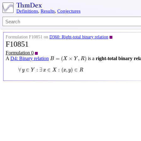
Definitions
,
Results
,
Conjectures
Formulation F10851 on
D360: Right-total binary relation
F10851
Formulation 0
B
=
(
X
×
Y
,
R
)
=
(
×
,
)
A
D4: Binary relation
is a
right-total binary rel
B
X
Y
R
∀
y
∈
Y
:
∃
x
∈
X
:
(
x
,
y
)
∈
R
∀
∈
:
∃
∈
:
(
,
)
∈
y
Y
x
X
x
y
R