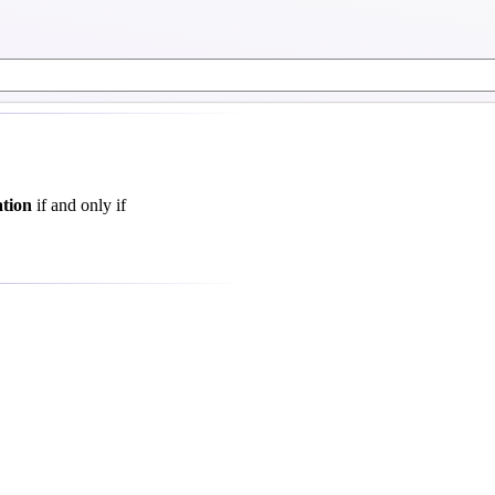
ation
if and only if