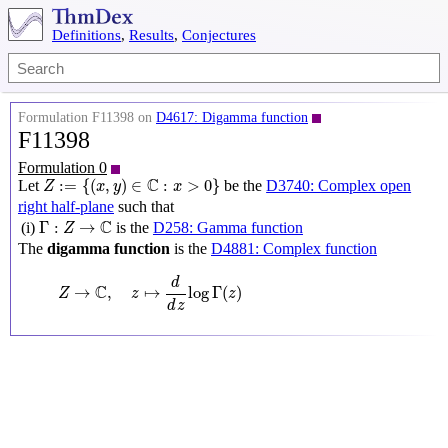
Definitions
,
Results
,
Conjectures
Formulation F11398 on
D4617: Digamma function
F11398
Formulation 0
Z
:=
{
(
x
,
y
)
∈
C
:
x
>
0
}
C
:
=
{
(
,
)
∈
:
>
0
}
Let
be the
D3740: Complex open
Z
x
y
x
right half-plane
such that
Γ
:
Z
→
C
C
Γ
:
→
(i)
is the
D258: Gamma function
Z
The
digamma function
is the
D4881: Complex function
Z
→
C
,
z
↦
d
d
z
log
Γ
(
z
)
d
C
→
,
↦
log
Γ
(
)
Z
z
z
d
z