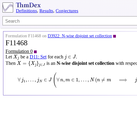
Definitions
,
Results
,
Conjectures
Formulation F11468 on
D3922: N-wise disjoint set collection
F11468
Formulation 0
X
j
j
∈
J
∈
Let
be a
D11: Set
for each
.
X
j
J
j
X
=
{
X
j
}
j
∈
J
=
{
}
Then
is an
N-wise disjoint set collection
with respec
X
X
∈
j
j
J
∀
j
1
,
…
,
j
N
∈
J
(
∀
n
,
m
∈
1
,
…
,
N
(
n
≠
m
⟹
j
n
≠
j
m
)
(
∀
,
…
,
∈
∀
,
∈
1
,
…
,
(
≠
⟹
j
j
J
n
m
N
n
m
1
N