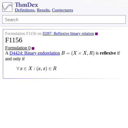
Definitions
,
Results
,
Conjectures
Formulation F1156 on
D287: Reflexive binary relation
F1156
Formulation 0
B
=
(
X
×
X
,
R
)
=
(
×
,
)
A
D4424: Binary endorelation
is
reflexive
if
B
X
X
R
and only if
∀
x
∈
X
:
(
x
,
x
)
∈
R
∀
∈
:
(
,
)
∈
x
X
x
x
R