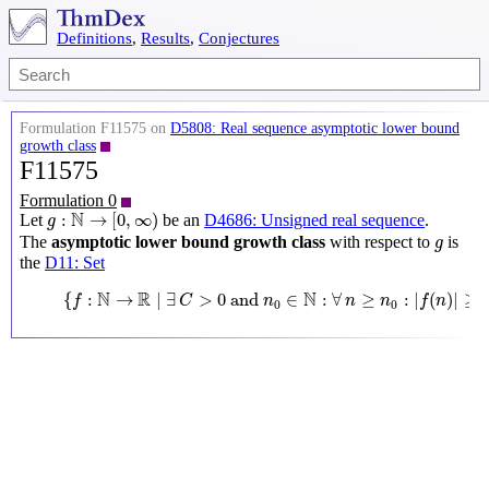
Definitions
,
Results
,
Conjectures
Formulation F11575 on
D5808: Real sequence asymptotic lower bound
growth class
F11575
Formulation 0
g
:
N
→
[
0
,
∞
)
N
:
→
[
0
,
∞
)
Let
be an
D4686: Unsigned real sequence
.
g
g
The
asymptotic lower bound growth class
with respect to
is
g
the
D11: Set
{
f
:
N
→
R
∣
∃
C
>
0
and
n
0
∈
N
:
∀
n
≥
n
0
:
|
f
(
n
)
|
≥
C
g
(
n
)
}
N
R
N
{
:
→
∣
∃
>
0
 and 
∈
:
∀
≥
:
|
(
)
|
≥
f
C
n
n
n
f
n
0
0