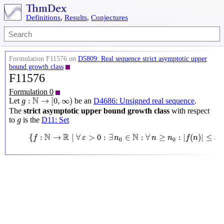
Definitions
,
Results
,
Conjectures
Formulation F11576 on
D5809: Real sequence strict asymptotic upper
bound growth class
F11576
Formulation 0
g
:
N
→
[
0
,
∞
)
N
:
→
[
0
,
∞
)
Let
be an
D4686: Unsigned real sequence
.
g
The
strict asymptotic upper bound growth class
with respect
g
to
is the
D11: Set
g
{
f
:
N
→
R
∣
∀
ε
>
0
:
∃
n
0
∈
N
:
∀
n
≥
n
0
:
|
f
(
n
)
|
≤
ε
g
(
n
)
}
N
R
N
{
:
→
∣
∀
>
0
:
∃
∈
:
∀
≥
:
|
(
)
|
≤
f
ε
n
n
n
f
n
ε
g
0
0