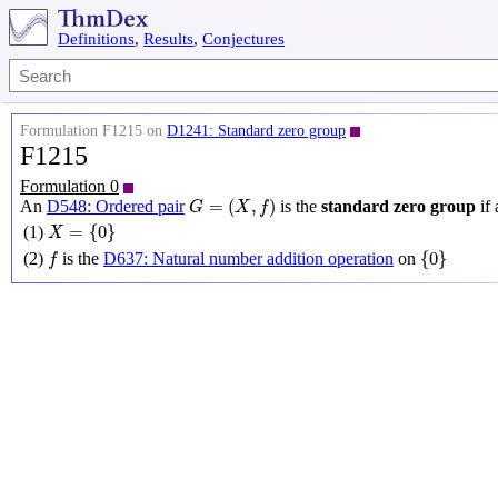
Definitions
,
Results
,
Conjectures
Formulation F1215 on
D1241: Standard zero group
F1215
Formulation 0
G
=
(
X
,
f
)
=
(
,
)
An
D548: Ordered pair
is the
standard zero group
if 
G
X
f
X
=
{
0
}
=
{
0
}
(1)
X
{
0
}
f
{
0
}
(2)
is the
D637: Natural number addition operation
on
f