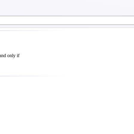
and only if