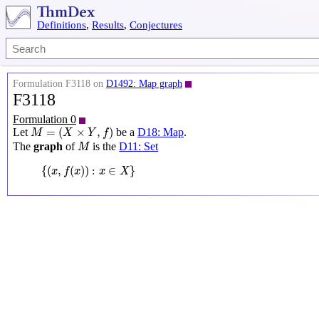
Definitions
,
Results
,
Conjectures
Formulation F3118 on
D1492: Map graph
F3118
Formulation 0
M
=
(
X
×
Y
,
f
)
=
(
×
,
)
Let
be a
D18: Map
.
M
X
Y
f
M
The
graph
of
is the
D11: Set
M
{
(
x
,
f
(
x
)
)
:
x
∈
X
}
{
(
,
(
)
)
:
∈
}
x
f
x
x
X