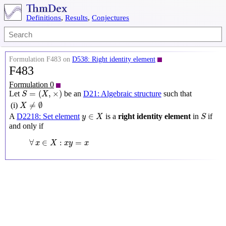
Definitions
,
Results
,
Conjectures
Formulation F483 on
D538: Right identity element
F483
Formulation 0
S
=
(
X
,
×
)
=
(
,
×
)
Let
be an
D21: Algebraic structure
such that
S
X
X
≠
∅
≠
∅
(i)
X
y
∈
X
S
∈
A
D2218: Set element
is a
right identity element
in
if
y
X
S
and only if
∀
x
∈
X
:
x
y
=
x
∀
∈
:
=
x
X
x
y
x