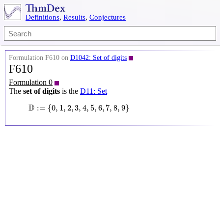
Definitions
,
Results
,
Conjectures
Formulation F610 on
D1042: Set of digits
F610
Formulation 0
The
set of digits
is the
D11: Set
D
:=
{
0
,
1
,
2
,
3
,
4
,
5
,
6
,
7
,
8
,
9
}
D
:
=
{
0
,
1
,
2
,
3
,
4
,
5
,
6
,
7
,
8
,
9
}