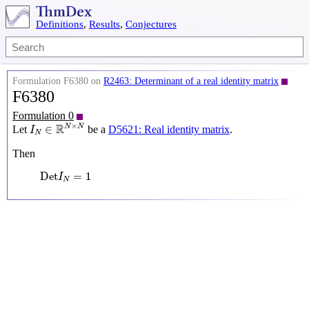
Definitions
,
Results
,
Conjectures
Formulation F6380 on
R2463: Determinant of a real identity matrix
F6380
Formulation 0
I
N
∈
R
N
×
N
×
R
N
N
∈
Let
be a
D5621: Real identity matrix
.
I
N
Then
Det
I
N
=
1
Det
=
1
I
N