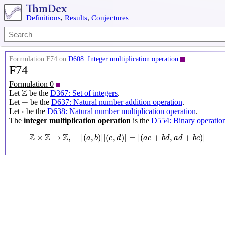
Definitions
,
Results
,
Conjectures
Formulation F74 on
D608: Integer multiplication operation
F74
Formulation 0
Z
Z
Let
be the
D367: Set of integers
.
+
+
Let
be the
D637: Natural number addition operation
.
⋅
⋅
Let
be the
D638: Natural number multiplication operation
.
The
integer multiplication operation
is the
D554: Binary operatio
Z
×
Z
→
Z
,
[
(
a
,
b
)
]
[
(
c
,
d
)
]
=
[
(
a
c
+
b
d
,
a
d
+
b
c
)
]
Z
Z
Z
×
→
,
[
(
,
)
]
[
(
,
)
]
=
[
(
+
,
+
)
]
a
b
c
d
a
c
b
d
a
d
b
c