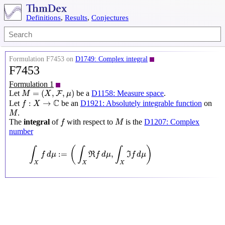
Definitions
,
Results
,
Conjectures
Formulation F7453 on
D1749: Complex integral
F7453
Formulation 1
M
=
(
X
,
F
,
μ
)
=
(
,
,
)
Let
be a
D1158: Measure space
.
F
M
X
μ
f
:
X
→
C
C
:
→
Let
be an
D1921: Absolutely integrable function
on
f
X
M
.
M
f
M
The
integral
of
with respect to
is the
D1207: Complex
f
M
number
∫
X
f
d
μ
:=
(
∫
X
ℜ
f
d
μ
,
∫
X
ℑ
f
d
μ
)
(
)
∫
∫
∫
:
=
,
f
d
μ
R
f
d
μ
I
f
d
μ
X
X
X