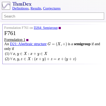
Definitions
,
Results
,
Conjectures
Formulation F761 on
D264: Semigroup
F761
Formulation 1
G
=
(
X
,
+
)
=
(
,
+
)
An
D21: Algebraic structure
is a
semigroup
if and
G
X
only if
∀
x
,
y
∈
X
:
x
+
y
∈
X
∀
,
∈
:
+
∈
(1)
x
y
X
x
y
X
∀
x
,
y
,
z
∈
X
:
(
x
+
y
)
+
z
=
x
+
(
y
+
z
)
∀
,
,
∈
:
(
+
)
+
=
+
(
+
)
(2)
x
y
z
X
x
y
z
x
y
z