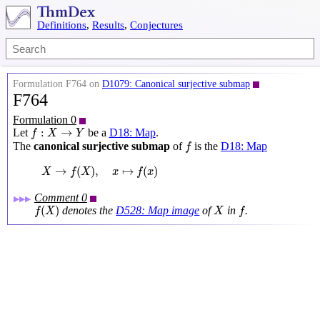
Definitions
,
Results
,
Conjectures
Formulation F764 on
D1079: Canonical surjective submap
F764
Formulation 0
f
:
X
→
Y
:
→
Let
be a
D18: Map
.
f
X
Y
f
The
canonical surjective submap
of
is the
D18: Map
f
X
→
f
(
X
)
,
x
↦
f
(
x
)
→
(
)
,
↦
(
)
X
f
X
x
f
x
Comment 0
▶▶▶
f
(
X
)
X
f
(
)
denotes the
D528: Map image
of
in
.
f
X
X
f