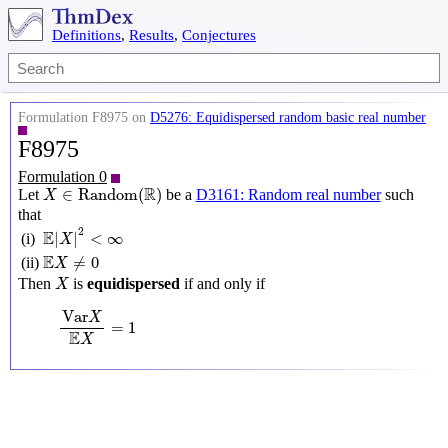
Definitions
,
Results
,
Conjectures
Formulation F8975 on
D5276: Equidispersed random basic real number
F8975
Formulation 0
X
∈
Random
(
R
)
R
∈
Random
(
)
Let
be a
D3161: Random real number
such
X
that
E
|
X
|
2
<
∞
2
E
|
|
<
∞
(i)
X
E
X
≠
0
E
≠
0
(ii)
X
X
Then
is
equidispersed
if and only if
X
Var
X
E
X
=
1
Var
X
=
1
E
X