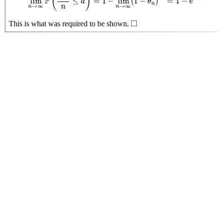
(
)
P
lim
≤
=
1
−
lim
(
1
−
)
=
1
−
a
θ
e
n
→
∞
→
∞
n
n
n
◻
□
This is what was required to be shown.