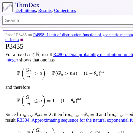
Definitions
,
Results
,
Conjectures
Proof P3435 on
R4998: Limit of distribution function of geometric random 
of index
P3435
n
∈
N
N
∈
For a fixed
, result
R4805: Dual probability distribution funct
n
integer
shows that one has
P
(
G
n
n
>
a
)
=
P
(
G
n
>
n
a
)
=
(
1
−
θ
n
)
n
a
(
)
G
P
P
n
>
=
(
>
)
=
(
1
−
)
n
a
a
G
n
a
θ
n
n
n
and therefore
P
(
G
n
n
≤
a
)
=
1
−
(
1
−
θ
n
)
n
a
(
)
G
P
n
≤
=
1
−
(
1
−
)
n
a
a
θ
n
n
lim
n
→
∞
θ
n
n
=
λ
lim
n
→
∞
−
θ
n
=
0
lim
n
→
∞
−
a
θ
lim
=
lim
−
=
0
lim
−
Since
, then
and
θ
n
λ
θ
a
→
∞
→
∞
→
∞
n
n
n
n
n
result
R3304: Approximating sequence for the natural exponential f
lim
n
→
∞
P
(
G
n
n
≤
a
)
=
1
−
lim
n
→
∞
(
1
−
θ
n
)
n
a
=
1
−
e
−
λ
a
G
−
n
n
a
λ
a