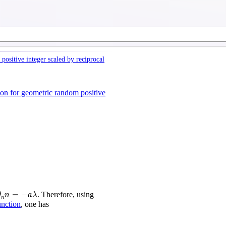
positive integer scaled by reciprocal
ion for geometric random positive
n
n
=
−
a
λ
=
−
. Therefore, using
θ
n
a
λ
n
unction
, one has