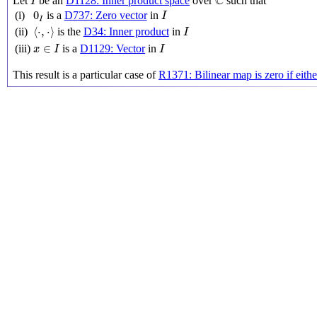
C
Let
be an
D1128: Inner product space
over
such that
I
I
0
I
0
(i)
is a
D737: Zero vector
in
I
I
⟨
⋅
,
⋅
⟩
I
⟨
⋅
,
⋅
⟩
(ii)
is the
D34: Inner product
in
I
x
∈
I
I
∈
(iii)
is a
D1129: Vector
in
x
I
I
This result is a particular case of
R1371: Bilinear map is zero if eith