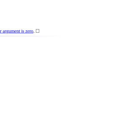
◻
□
er argument is zero
.