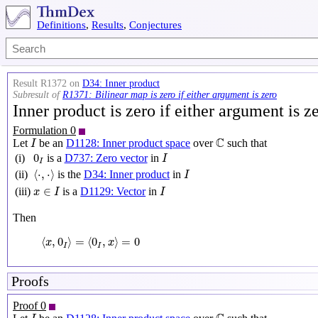
Definitions
,
Results
,
Conjectures
Result R1372 on
D34: Inner product
Subresult of
R1371: Bilinear map is zero if either argument is zero
Inner product is zero if either argument is z
Formulation 0
I
C
C
Let
be an
D1128: Inner product space
over
such that
I
I
0
I
0
(i)
is a
D737: Zero vector
in
I
I
⟨
⋅
,
⋅
⟩
I
⟨
⋅
,
⋅
⟩
(ii)
is the
D34: Inner product
in
I
x
∈
I
I
∈
(iii)
is a
D1129: Vector
in
x
I
I
Then
⟨
x
,
0
I
⟩
=
⟨
0
I
,
x
⟩
=
0
⟨
,
0
⟩
=
⟨
0
,
⟩
=
0
x
x
I
I
Proofs
Proof 0
I
C