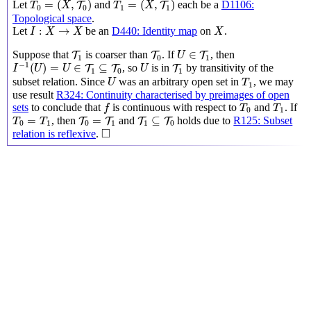
=
(
,
)
=
(
,
)
Let
and
each be a
D1106:
T
T
T
X
T
X
0
0
1
1
Topological space
.
I
:
X
→
X
X
:
→
Let
be an
D440: Identity map
on
.
I
X
X
X
U
∈
T
1
T
1
T
0
∈
Suppose that
is coarser than
. If
, then
T
T
T
U
1
0
1
I
−
1
(
U
)
=
U
∈
T
1
⊆
T
0
U
T
1
−
1
(
)
=
∈
⊆
, so
is in
by transitivity of the
T
T
T
I
U
U
U
1
0
1
U
T
1
subset relation. Since
was an arbitrary open set in
, we may
U
T
1
use result
R324: Continuity characterised by preimages of open
f
T
0
T
1
sets
to conclude that
is continuous with respect to
and
. If
f
T
T
0
1
T
0
=
T
1
T
0
=
T
1
T
1
⊆
T
0
=
=
⊆
, then
and
holds due to
R125: Subset
T
T
T
T
T
T
0
1
0
1
1
0
◻
□
relation is reflexive
.