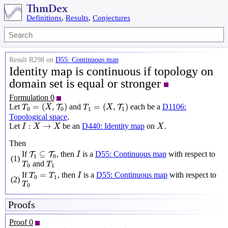
Definitions
,
Results
,
Conjectures
Result R298 on
D55: Continuous map
Identity map is continuous if topology on
domain set is equal or stronger
Formulation 0
T
0
=
(
X
,
T
0
)
T
1
=
(
X
,
T
1
)
=
(
,
)
=
(
,
)
Let
and
each be a
D1106:
T
T
T
X
T
X
0
0
1
1
Topological space
.
I
:
X
→
X
X
:
→
Let
be an
D440: Identity map
on
.
I
X
X
X
Then
I
T
1
⊆
T
0
⊆
If
, then
is a
D55: Continuous map
with respect to
T
T
I
1
0
(1)
T
0
T
1
and
T
T
0
1
I
T
0
=
T
1
=
If
, then
is a
D55: Continuous map
with respect to
T
T
I
0
1
(2)
T
0
T
0
Proofs
Proof 0
T
0
=
(
X
,
T
0
)
T
1
=
(
X
,
T
1
)