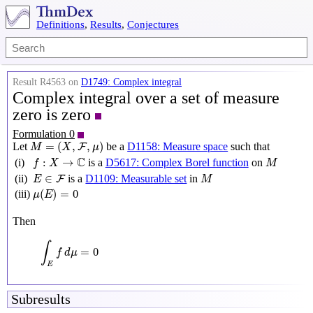
Definitions
,
Results
,
Conjectures
Result R4563 on
D1749: Complex integral
Complex integral over a set of measure
zero is zero
Formulation 0
M
=
(
X
,
F
,
μ
)
=
(
,
,
)
Let
be a
D1158: Measure space
such that
F
M
X
μ
f
:
X
→
C
M
C
:
→
(i)
is a
D5617: Complex Borel function
on
f
X
M
M
E
∈
F
∈
(ii)
is a
D1109: Measurable set
in
F
E
M
μ
(
E
)
=
0
(
)
=
0
(iii)
μ
E
Then
∫
E
f
d
μ
=
0
∫
=
0
f
d
μ
E
Subresults