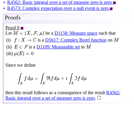
R4562: Basic integral over a set of measure zero is zero
▶
R4573: Complex expectation over a null event is zero
▶
Proofs
Proof 0
M
=
(
X
,
F
,
μ
)
=
(
,
,
)
Let
be a
D1158: Measure space
such that
F
M
X
μ
f
:
X
→
C
M
C
:
→
(i)
is a
D5617: Complex Borel function
on
f
X
M
M
E
∈
F
∈
(ii)
is a
D1109: Measurable set
in
F
E
M
μ
(
E
)
=
0
(
)
=
0
(iii)
μ
E
Since we define
∫
E
f
d
μ
=
∫
E
ℜ
f
d
μ
+
i
∫
E
ℑ
f
d
μ
∫
∫
∫
=
+
f
d
μ
R
f
d
μ
i
I
f
d
μ
E
E
E
then this result follows as a consequence of the result
R4562:
◻
□
Basic integral over a set of measure zero is zero
.