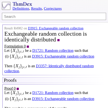
Definitions
,
Results
,
Conjectures
Result R4982 on
D3915: Exchangeable random collection
Exchangeable random collection is
identically distributed
Formulation 0
{
X
j
}
j
∈
J
{
}
Let
be a
D1721: Random collection
such that
X
∈
j
j
J
{
X
j
}
j
∈
J
{
}
(i)
is an
D3915: Exchangeable random collection
X
∈
j
j
J
{
X
j
}
j
∈
J
{
}
Then
is an
D3357: Identically distributed random
X
∈
j
j
J
collection
.
Proofs
Proof 0
{
X
j
}
j
∈
J
{
}
Let
be a
D1721: Random collection
such that
X
∈
j
j
J
{
X
j
}
j
∈
J
{
}
(i)
is an
D3915: Exchangeable random collection
X
∈
j
j
J