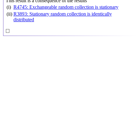
This result is a consequence of the results
(i)
R4745: Exchangeable random collection is stationary
(ii)
R3893: Stationary random collection is identically
distributed
◻
□