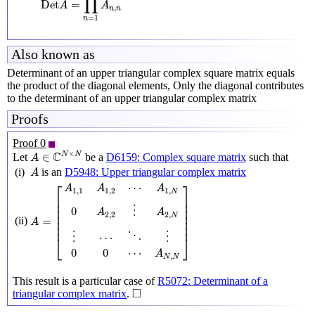
∏
Det
=
A
A
,
n
n
=
1
n
Also known as
Determinant of an upper triangular complex square matrix equals
the product of the diagonal elements, Only the diagonal contributes
to the determinant of an upper triangular complex matrix
Proofs
Proof 0
A
∈
C
N
×
N
×
C
N
N
∈
Let
be a
D6159: Complex square matrix
such that
A
A
(i)
is an
D5948: Upper triangular complex matrix
A
A
=
[
A
1
,
1
A
1
,
2
⋯
A
1
,
N
0
A
2
,
2
⋮
A
2
,
N
⋮
⋯
⋱
⋮
0
0
⋯
A
N
,
N
]
⎡
⎤
⋯
A
A
A
1
,
1
1
,
2
1
,
N
⎢

⎥

⎢

⎥

⎢

⎥

0
⋮
A
A
⎢

⎥

2
,
2
2
,
N
=
(ii)
⎢

⎥

A
⎢
⎥
⋯
⋮
⋮
⋱
⎣
⎦
0
0
⋯
A
,
N
N
This result is a particular case of
R5072: Determinant of a
◻
□
triangular complex matrix
.