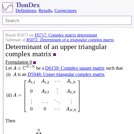
Definitions
,
Results
,
Conjectures
Result R5073 on
D5717: Complex matrix determinant
Subresult of
R5072: Determinant of a triangular complex matrix
Determinant of an upper triangular
complex matrix
Formulation 0
A
∈
C
N
×
N
×
C
N
N
∈
Let
be a
D6159: Complex square matrix
such that
A
A
(i)
is an
D5948: Upper triangular complex matrix
A
A
=
[
A
1
,
1
A
1
,
2
⋯
A
1
,
N
0
A
2
,
2
⋮
A
2
,
N
⋮
⋯
⋱
⋮
0
0
⋯
A
N
,
N
]
⎡
⎤
⋯
A
A
A
1
,
1
1
,
2
1
,
N
⎢

⎥

⎢

⎥

⎢

⎥

0
⋮
A
A
⎢

⎥

2
,
2
2
,
N
=
(ii)
⎢

⎥

A
⎢
⎥
⋯
⋮
⋮
⋱
⎣
⎦
0
0
⋯
A
,
N
N
Then
Det
A
=
∏
n
=
1
N
A
n
,
n
N