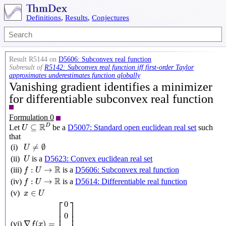
Definitions
,
Results
,
Conjectures
Result R5144 on
D5606: Subconvex real function
Subresult of
R5142: Subconvex real function iff first-order Taylor
approximates underestimates function globally
Vanishing gradient identifies a minimizer
for differentiable subconvex real function
Formulation 0
U
⊆
R
D
R
D
⊆
Let
be a
D5007: Standard open euclidean real set
such
U
that
U
≠
∅
≠
∅
(i)
U
U
(ii)
is a
D5623: Convex euclidean real set
U
f
:
U
→
R
R
:
→
(iii)
is a
D5606: Subconvex real function
f
U
f
:
U
→
R
R
:
→
(iv)
is a
D5614: Differentiable real function
f
U
x
∈
U
∈
(v)
x
U
∇
f
(
x
)
=
[
0
0
⋮
0
]
⎡
⎤
0
⎢

⎥

0
⎢

⎥

∇
(
)
=
(vi)
f
x