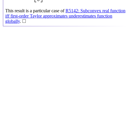
This result is a particular case of
R5142: Subconvex real function
iff first-order Taylor approximates underestimates function
◻
□
globally
.