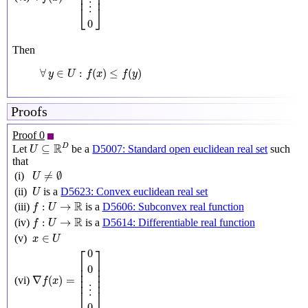
⎢

⎥

⎢
⎥
⋮
⎣
⎦
0
Then
∀
y
∈
U
:
f
(
x
)
≤
f
(
y
)
∀
∈
:
(
)
≤
(
)
y
U
f
x
f
y
Proofs
Proof 0
U
⊆
R
D
R
D
⊆
Let
be a
D5007: Standard open euclidean real set
such
U
that
U
≠
∅
≠
∅
(i)
U
U
(ii)
is a
D5623: Convex euclidean real set
U
f
:
U
→
R
R
:
→
(iii)
is a
D5606: Subconvex real function
f
U
f
:
U
→
R
R
:
→
(iv)
is a
D5614: Differentiable real function
f
U
x
∈
U
∈
(v)
x
U
∇
f
(
x
)
=
[
0
0
⋮
0
]
⎡
⎤
0
⎢

⎥

0
⎢

⎥

⎢

⎥

∇
(
)
=
⎢
⎥
(vi)
f
x
⋮
⎣
⎦
0