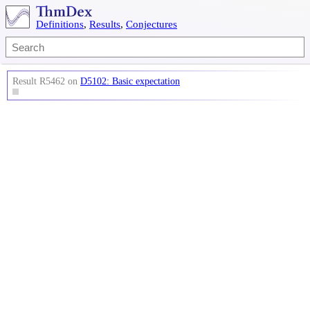
Definitions
,
Results
,
Conjectures
Result R5462 on
D5102: Basic expectation