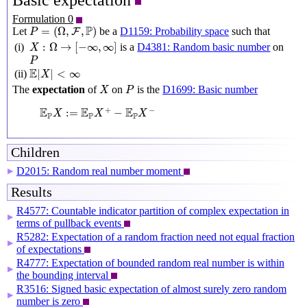
Basic expectation
Formulation 0
P
=
(
Ω
,
F
,
P
)
P
=
(
Ω
,
,
)
Let
be a
D1159: Probability space
such that
F
P
X
:
Ω
→
[
−
∞
,
∞
]
:
Ω
→
[
−
∞
,
∞
]
(i)
is a
D4381: Random basic number
on
X
P
P
E
|
X
|
<
∞
E
|
|
<
∞
(ii)
X
X
P
The
expectation
of
on
is the
D1699: Basic number
X
P
E
P
X
:=
E
P
X
+
−
E
P
X
−
E
E
E
+
−
:
=
−
X
X
X
P
P
P
Children
D2015: Random real number moment
▶
Results
R4577: Countable indicator partition of complex expectation in
▶
terms of pullback events
R5282: Expectation of a random fraction need not equal fraction
▶
of expectations
R4777: Expectation of bounded random real number is within
▶
the bounding interval
R3516: Signed basic expectation of almost surely zero random
▶
number is zero