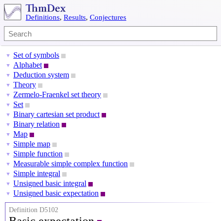
Definitions
,
Results
,
Conjectures
Set of symbols
▼
Alphabet
▼
Deduction system
▼
Theory
▼
Zermelo-Fraenkel set theory
▼
Set
▼
Binary cartesian set product
▼
Binary relation
▼
Map
▼
Simple map
▼
Simple function
▼
Measurable simple complex function
▼
Simple integral
▼
Unsigned basic integral
▼
Unsigned basic expectation
▼
Definition D5102