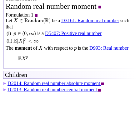
Random real number moment
Formulation 1
X
∈
Random
(
R
)
R
∈
Random
(
)
Let
be a
D3161: Random real number
such
X
that
p
∈
(
0
,
∞
)
∈
(
0
,
∞
)
(i)
is a
D5407: Positive real number
p
E
|
X
|
p
<
∞
E
p
|
|
<
∞
(ii)
X
X
p
The
moment
of
with respect to
is the
D993: Real number
X
p
E
X
p
E
p
X
Children
D2014: Random real number absolute moment
▶
D2013: Random real number central moment
▶