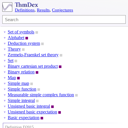
Definitions
,
Results
,
Conjectures
Set of symbols
▼
Alphabet
▼
Deduction system
▼
Theory
▼
Zermelo-Fraenkel set theory
▼
Set
▼
Binary cartesian set product
▼
Binary relation
▼
Map
▼
Simple map
▼
Simple function
▼
Measurable simple complex function
▼
Simple integral
▼
Unsigned basic integral
▼
Unsigned basic expectation
▼
Basic expectation
▼
Definition D2015