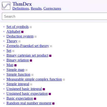
Definitions
,
Results
,
Conjectures
Set of symbols
▼
Alphabet
▼
Deduction system
▼
Theory
▼
Zermelo-Fraenkel set theory
▼
Set
▼
Binary cartesian set product
▼
Binary relation
▼
Map
▼
Simple map
▼
Simple function
▼
Measurable simple complex function
▼
Simple integral
▼
Unsigned basic integral
▼
Unsigned basic expectation
▼
Basic expectation
▼
Random real number moment
▼