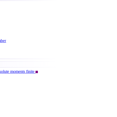
mber
olute moments finite