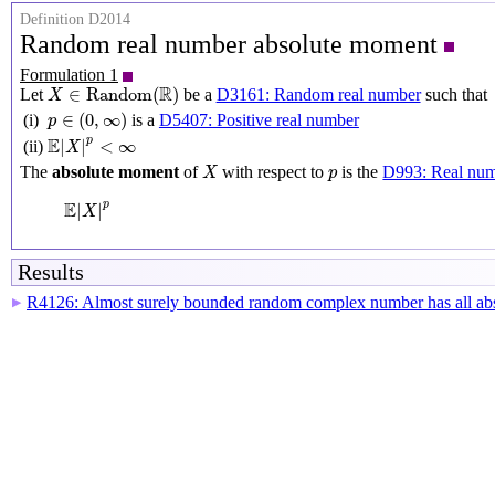
Definition D2014
Random real number absolute moment
Formulation 1
X
∈
Random
(
R
)
R
∈
Random
(
)
Let
be a
D3161: Random real number
such that
X
p
∈
(
0
,
∞
)
∈
(
0
,
∞
)
(i)
is a
D5407: Positive real number
p
E
|
X
|
p
<
∞
E
p
|
|
<
∞
(ii)
X
X
p
The
absolute moment
of
with respect to
is the
D993: Real nu
X
p
E
|
X
|
p
E
p
|
|
X
Results
R4126: Almost surely bounded random complex number has all abs
▶