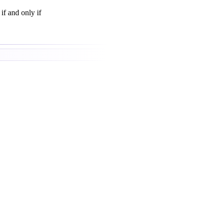
if and only if