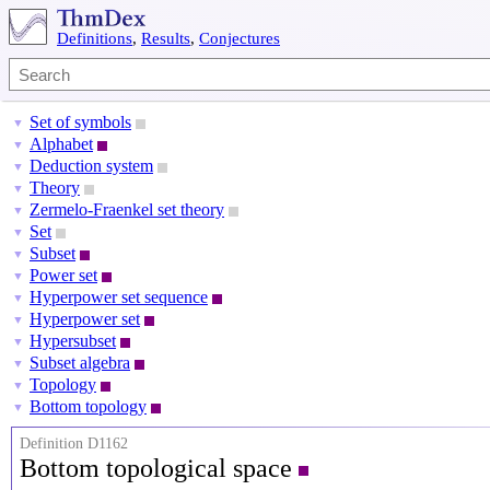
Definitions
,
Results
,
Conjectures
Set of symbols
▼
Alphabet
▼
Deduction system
▼
Theory
▼
Zermelo-Fraenkel set theory
▼
Set
▼
Subset
▼
Power set
▼
Hyperpower set sequence
▼
Hyperpower set
▼
Hypersubset
▼
Subset algebra
▼
Topology
▼
Bottom topology
▼
Definition D1162
Bottom topological space