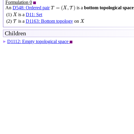
Formulation 0
T
=
(
X
,
T
)
=
(
,
)
An
D548: Ordered pair
is a
bottom topological space
T
T
X
X
(1)
is a
D11: Set
X
X
T
(2)
is a
D1163: Bottom topology
on
T
X
Children
D1112: Empty topological space
▶