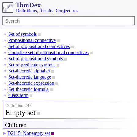
Definitions
,
Results
,
Conjectures
Set of symbols
▼
Propositional connective
▼
Set of propositional connectives
▼
Complete set of propositional connectives
▼
Set of propositional symbols
▼
Set of predicate symbols
▼
Set-theoretic alphabet
▼
Set-theoretic language
▼
Set-theoretic expression
▼
Set-theoretic formula
▼
Class term
▼
Definition D13
Empty set
Children
D2115: Nonempty set
▶