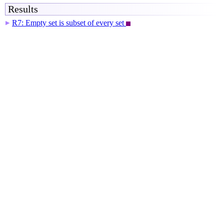
Results
R7: Empty set is subset of every set
▶