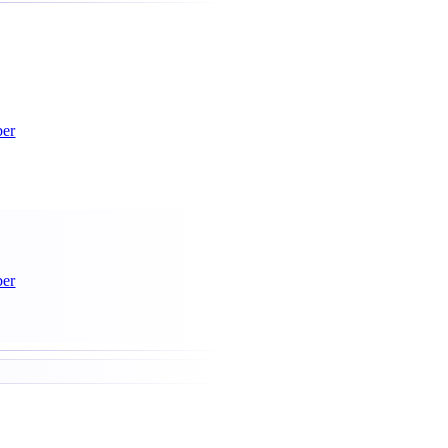
ber
ber