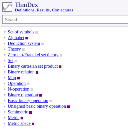
Definitions
,
Results
,
Conjectures
Set of symbols
▼
Alphabet
▼
Deduction system
▼
Theory
▼
Zermelo-Fraenkel set theory
▼
Set
▼
Binary cartesian set product
▼
Binary relation
▼
Map
▼
Operation
▼
N-operation
▼
Binary operation
▼
Basic binary operation
▼
Unsigned basic binary operation
▼
Semimetric
▼
Metric
▼
Metric space
▼