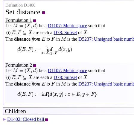
Definition D1400
Set distance
Formulation 1
M
=
(
X
,
d
)
=
(
,
)
Let
be a
D1107: Metric space
such that
M
X
d
E
,
F
⊆
X
X
,
⊆
(i)
are each a
D78: Subset
of
E
F
X
X
M
E
F
The
distance
from
to
in
is the
D5237: Unsigned basic num
E
F
M
d
(
E
,
F
)
:=
inf
x
∈
E
,
y
∈
F
d
(
x
,
y
)
(
,
)
:
=
inf
(
,
)
d
E
F
d
x
y
∈
,
∈
x
E
y
F
Formulation 2
M
=
(
X
,
d
)
=
(
,
)
Let
be a
D1107: Metric space
such that
M
X
d
E
,
F
⊆
X
X
,
⊆
(i)
are each a
D78: Subset
of
E
F
X
X
M
E
F
The
distance
from
to
in
is the
D5237: Unsigned basic num
E
F
M
d
(
E
,
F
)
:=
inf
{
d
(
x
,
y
)
:
x
∈
E
,
y
∈
F
}
(
,
)
:
=
inf
{
(
,
)
:
∈
,
∈
}
d
E
F
d
x
y
x
E
y
F
Children
D1402: Closed ball
▶