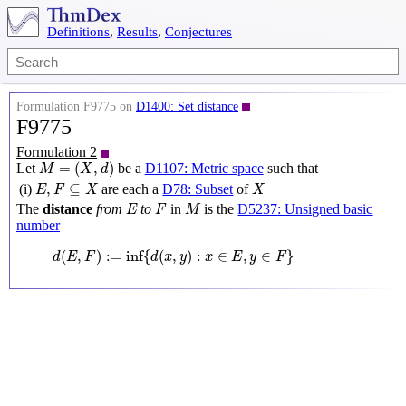
Definitions
,
Results
,
Conjectures
Formulation F9775 on
D1400: Set distance
F9775
Formulation 2
M
=
(
X
,
d
)
=
(
,
)
Let
be a
D1107: Metric space
such that
M
X
d
E
,
F
⊆
X
X
,
⊆
(i)
are each a
D78: Subset
of
E
F
X
X
M
E
F
The
distance
from
to
in
is the
D5237: Unsigned basic
E
F
M
number
d
(
E
,
F
)
:=
inf
{
d
(
x
,
y
)
:
x
∈
E
,
y
∈
F
}
(
,
)
:
=
inf
{
(
,
)
:
∈
,
∈
}
d
E
F
d
x
y
x
E
y
F