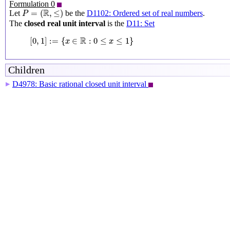
Formulation 0
P
=
(
R
,
≤
)
R
=
(
,
≤
)
Let
be the
D1102: Ordered set of real numbers
.
P
The
closed real unit interval
is the
D11: Set
[
0
,
1
]
:=
{
x
∈
R
:
0
≤
x
≤
1
}
R
[
0
,
1
]
:
=
{
∈
:
0
≤
≤
1
}
x
x
Children
D4978: Basic rational closed unit interval
▶