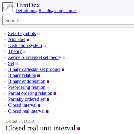
Definitions
,
Results
,
Conjectures
Set of symbols
▼
Alphabet
▼
Deduction system
▼
Theory
▼
Zermelo-Fraenkel set theory
▼
Set
▼
Binary cartesian set product
▼
Binary relation
▼
Binary endorelation
▼
Preordering relation
▼
Partial ordering relation
▼
Partially ordered set
▼
Closed interval
▼
Closed real interval
▼
Definition D1510
Closed real unit interval