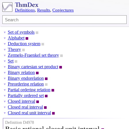
Definitions
,
Results
,
Conjectures
Set of symbols
▼
Alphabet
▼
Deduction system
▼
Theory
▼
Zermelo-Fraenkel set theory
▼
Set
▼
Binary cartesian set product
▼
Binary relation
▼
Binary endorelation
▼
Preordering relation
▼
Partial ordering relation
▼
Partially ordered set
▼
Closed interval
▼
Closed real interval
▼
Closed real unit interval
▼
Definition D4978