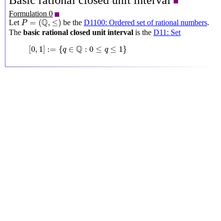
Basic rational closed unit interval
Formulation 0
P
=
(
Q
,
≤
)
Q
=
(
,
≤
)
Let
be the
D1100: Ordered set of rational numbers
.
P
The
basic rational closed unit interval
is the
D11: Set
[
0
,
1
]
:=
{
q
∈
Q
:
0
≤
q
≤
1
}
Q
[
0
,
1
]
:
=
{
∈
:
0
≤
≤
1
}
q
q